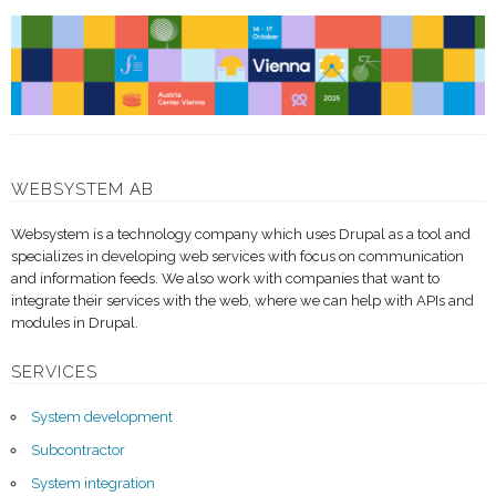
WEBSYSTEM AB
Websystem is a technology company which uses Drupal as a tool and
specializes in developing web services with focus on communication
and information feeds. We also work with companies that want to
integrate their services with the web, where we can help with APIs and
modules in Drupal.
SERVICES
System development
Subcontractor
System integration