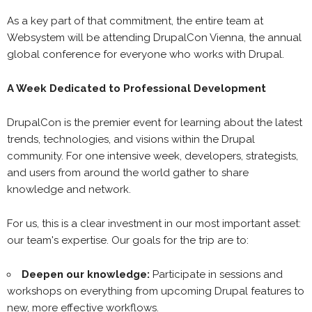
As a key part of that commitment, the entire team at
Websystem will be attending DrupalCon Vienna, the annual
global conference for everyone who works with Drupal.
A Week Dedicated to Professional Development
DrupalCon is the premier event for learning about the latest
trends, technologies, and visions within the Drupal
community. For one intensive week, developers, strategists,
and users from around the world gather to share
knowledge and network.
For us, this is a clear investment in our most important asset:
our team's expertise. Our goals for the trip are to:
Deepen our knowledge:
Participate in sessions and
workshops on everything from upcoming Drupal features to
new, more effective workflows.