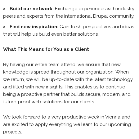
Build our network:
Exchange experiences with industry
peers and experts from the international Drupal community.
Find new inspiration:
Gain fresh perspectives and ideas
that will help us build even better solutions.
What This Means for You as a Client
By having our entire team attend, we ensure that new
knowledge is spread throughout our organization. When
we return, we will be up-to-date with the latest technology
and filled with new insights. This enables us to continue
being a proactive partner that builds secure, modern, and
future-proof web solutions for our clients.
We look forward to a very productive week in Vienna and
are excited to apply everything we learn to our upcoming
projects.