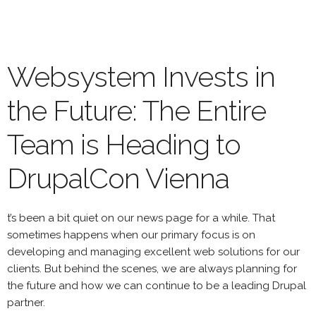
Skip
to
main
content
Websystem Invests in
the Future: The Entire
Team is Heading to
DrupalCon Vienna
t’s been a bit quiet on our news page for a while. That
sometimes happens when our primary focus is on
developing and managing excellent web solutions for our
clients. But behind the scenes, we are always planning for
the future and how we can continue to be a leading Drupal
partner.