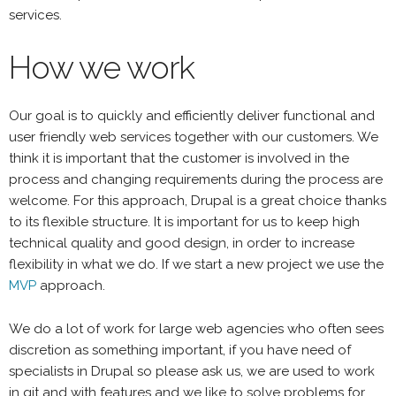
services.
How we work
Our goal is to quickly and efficiently deliver functional and
user friendly web services together with our customers. We
think it is important that the customer is involved in the
process and changing requirements during the process are
welcome. For this approach, Drupal is a great choice thanks
to its flexible structure. It is important for us to keep high
technical quality and good design, in order to increase
flexibility in what we do. If we start a new project we use the
MVP
approach.
We do a lot of work for large web agencies who often sees
discretion as something important, if you have need of
specialists in Drupal so please ask us, we are used to work
in git and with features and we like to solve problems for