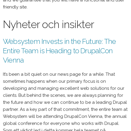
and we guarantee that you will have a functional and user
friendly site.
Nyheter och insikter
Websystem Invests in the Future: The
Entire Team is Heading to DrupalCon
Vienna
It’s been a bit quiet on our news page for a while. That
sometimes happens when our primary focus is on
developing and managing excellent web solutions for our
clients. But behind the scenes, we are always planning for
the future and how we can continue to be a leading Drupal
partner. As a key part of that commitment, the entire team at
Websystem will be attending DrupalCon Vienna, the annual
global conference for everyone who works with Drupal.
Som ett viktigt led i detta kommer hela teamet på