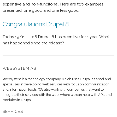
expensive and non-funcitonal. Here are two examples
presented, one good and one less good.
Congratulations Drupal 8
Today 19/11 - 2016 Drupal 8 has been live for 1 year! What
has happened since the release?
WEBSYSTEM AB
Websystem is a technology company which uses Drupal as a tool and
specializes in developing web services with focus on communication
and information feeds. We also work with companies that want to
integrate their services with the web, where we can help with APIs and
modules in Drupal.
SERVICES