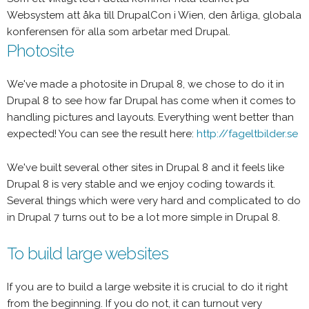
Websystem att åka till DrupalCon i Wien, den årliga, globala
konferensen för alla som arbetar med Drupal.
Photosite
We've made a photosite in Drupal 8, we chose to do it in
Drupal 8 to see how far Drupal has come when it comes to
handling pictures and layouts. Everything went better than
expected! You can see the result here:
http://fageltbilder.se
We've built several other sites in Drupal 8 and it feels like
Drupal 8 is very stable and we enjoy coding towards it.
Several things which were very hard and complicated to do
in Drupal 7 turns out to be a lot more simple in Drupal 8.
To build large websites
If you are to build a large website it is crucial to do it right
from the beginning. If you do not, it can turnout very