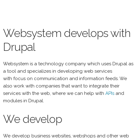
Skip
to
main
content
Websystem develops with
Drupal
Websystem is a technology company which uses Drupal as
a tool and specializes in developing web services
with focus on communication and information feeds. We
also work with companies that want to integrate their
services with the web, where we can help with
APIs
and
modules in Drupal.
We develop
We develop business websites, webshops and other web