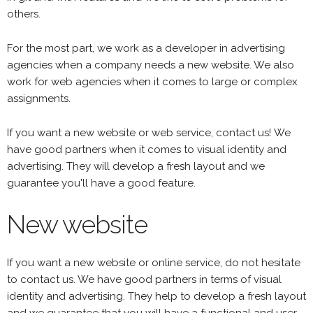
others.
For the most part, we work as a developer in advertising
agencies when a company needs a new website. We also
work for web agencies when it comes to large or complex
assignments.
If you want a new website or web service, contact us! We
have good partners when it comes to visual identity and
advertising. They will develop a fresh layout and we
guarantee you'll have a good feature.
New website
If you want a new website or online service, do not hesitate
to contact us. We have good partners in terms of visual
identity and advertising. They help to develop a fresh layout